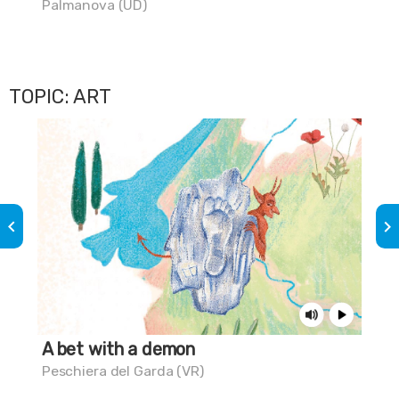
Palmanova (UD)
Aqu
TOPIC: ART
keyboard_arrow_left
keyboard_arrow_right
A bet with a demon
St
Peschiera del Garda (VR)
Tri