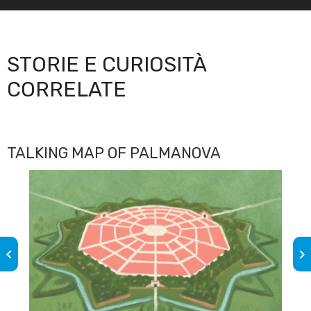
STORIE E CURIOSITÀ
CORRELATE
TALKING MAP OF PALMANOVA
keyboard_arrow_left
keyboard_arrow_right