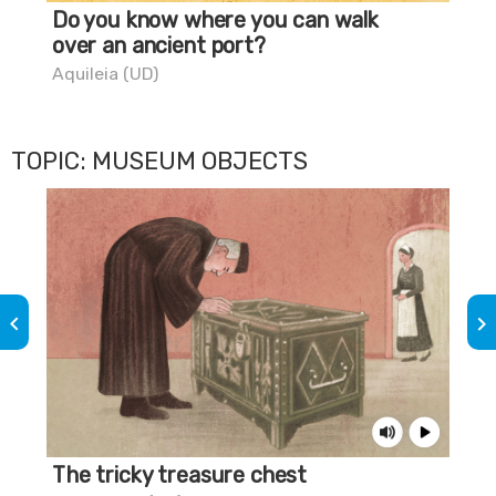
Do you know where you can walk
Th
over an ancient port?
Mar
Aquileia (UD)
TOPIC: MUSEUM OBJECTS
keyboard_arrow_left
keyboard_arrow_right
The tricky treasure chest
The