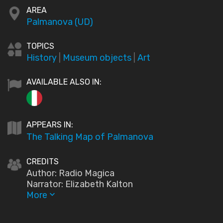
AREA
Palmanova (UD)
TOPICS
History
|
Museum objects
|
Art
AVAILABLE ALSO IN:
APPEARS IN:
The Talking Map of Palmanova
CREDITS
Author: Radio Magica
Narrator: Elizabeth Kalton
More
keyboard_arrow_down