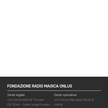
FONDAZIONE RADIO MAGICA ONLUS
Sede legale
Sede operativa
c/o Università Ca' Foscari
c/o Università degli Studi di
DD 3246 - Calle Larga Foscari
Udine