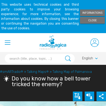
This website uses technical cookies and third
party cookies to improve your browsing
INFORMATIONS
experience; for more information, see the
information about cookies. By closing this banner
CLOSE
or continuing the navigation you are consenting
the use of cookies.
keyboard_arrow_down
English
#smARTradio
®
»
Talking Maps
®
»
Talking Map of Palmanova
Do you know how a bell tower
tricked the enemy?