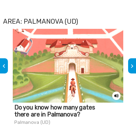
AREA: PALMANOVA (UD)
keyboard_arrow_left
keyboard_arrow_right
Do you know how many gates
Do
there are in Palmanova?
Pa
Palmanova (UD)
Pal