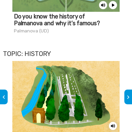
Do you know the history of
Do
Palmanova and why it’s famous?
th
Palmanova (UD)
Pal
TOPIC: HISTORY
keyboard_arrow_left
keyboard_arrow_right