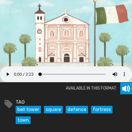
AVAILABLE IN THIS FORMAT:
TAG
bell tower
square
defence
fortress
town