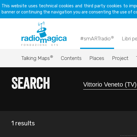
This website uses technical cookies and third party cookies to imp
banner or continuing the navigation you are consenting the use of c
®
#smARTradio
Libri p
®
Talking Maps
Contents
Places
Project
Search
1 results