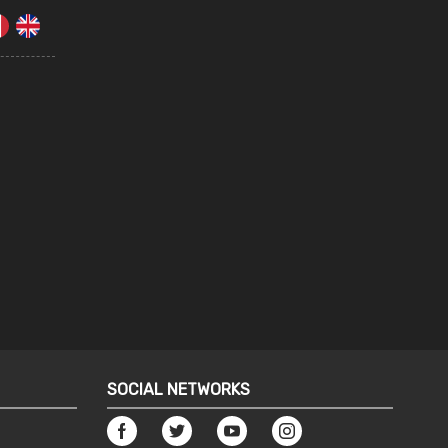
SOCIAL NETWORKS