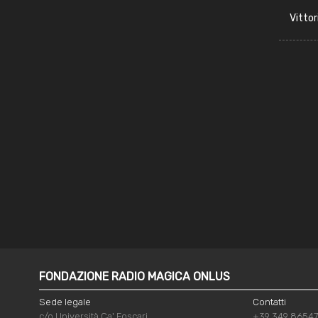
Vittor
FONDAZIONE RADIO MAGICA ONLUS
Sede legale
Contatti
c/o Università Ca' Foscari
+39 349 8654