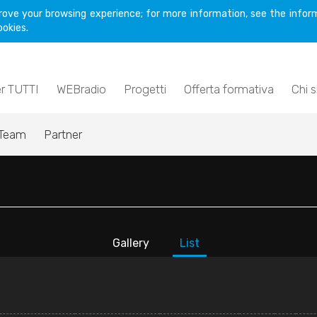
rove your browsing experience; for more information, see the inform
ookies.
er TUTTI
WEBradio
Progetti
Offerta formativa
Chi 
Team
Partner
Gallery
List