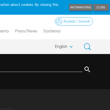
ation about cookies. By closing this
INFORMATIONS
CLOSE
Accedi / Iscriviti
siamo
Press/News
Sostienici
keyboard_arrow_down
English
search