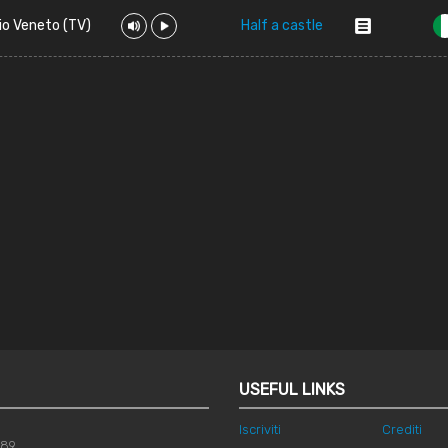
io Veneto (TV)
Half a castle
USEFUL LINKS
Iscriviti
Crediti
789