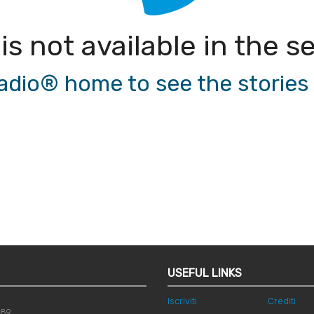
 is not available in the
io® home to see the stories a
USEFUL LINKS
Iscriviti
Crediti
789