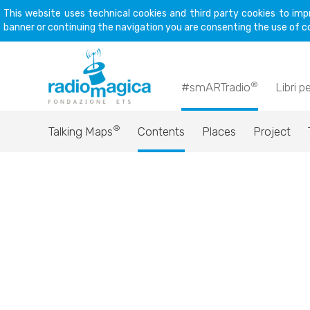
This website uses technical cookies and third party cookies to imp
banner or continuing the navigation you are consenting the use of c
®
#smARTradio
Libri p
®
Talking Maps
Contents
Places
Project