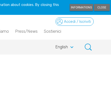
ation about cookies. By closing this
INFORMATIONS
CLOSE
Accedi / Iscriviti
siamo
Press/News
Sostienici
keyboard_arrow_down
English