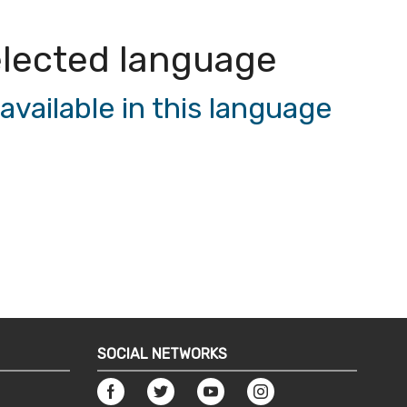
 selected language
vailable in this language
SOCIAL NETWORKS