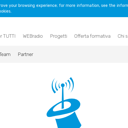
rove your browsing experience; for more information, see the inform
ookies.
er TUTTI
WEBradio
Progetti
Offerta formativa
Chi 
Team
Partner