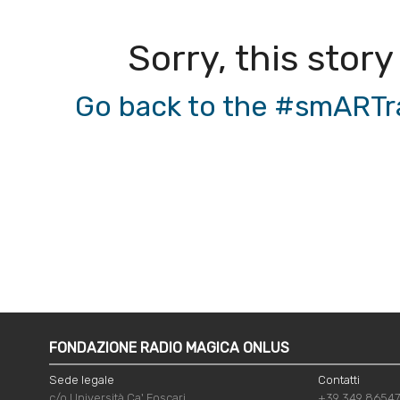
Sorry, this story
Go back to the #smARTrad
FONDAZIONE RADIO MAGICA ONLUS
Sede legale
Contatti
c/o Università Ca' Foscari
+39 349 8654