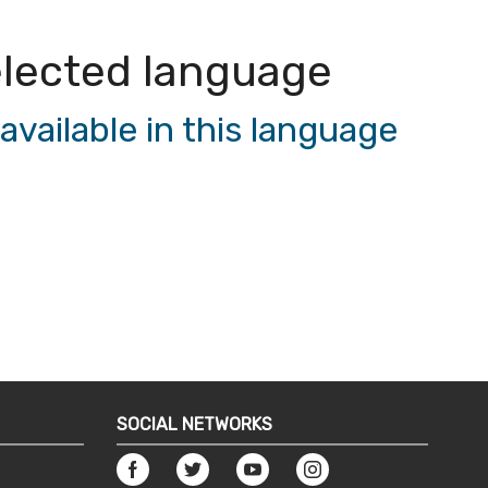
 selected language
vailable in this language
SOCIAL NETWORKS