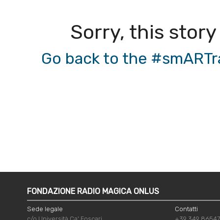
Sorry, this story
Go back to the #smARTrad
FONDAZIONE RADIO MAGICA ONLUS
Sede legale
Contatti
c/o Università Ca' Foscari
+39 349 8654