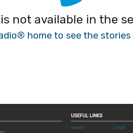
 is not available in the
io® home to see the stories a
USEFUL LINKS
Iscriviti
Crediti
789