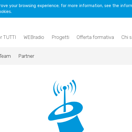
rove your browsing experience; for more information, see the inform
ookies.
er TUTTI
WEBradio
Progetti
Offerta formativa
Chi 
Team
Partner