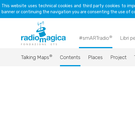
This website uses technical cookies and third party cookies to imp
banner or continuing the navigation you are consenting the use of c
®
#smARTradio
Libri p
®
Talking Maps
Contents
Places
Project