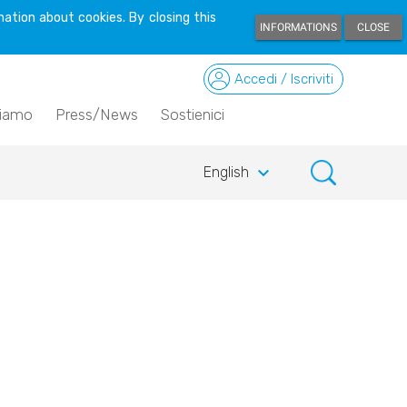
ation about cookies. By closing this
INFORMATIONS
CLOSE
Accedi / Iscriviti
siamo
Press/News
Sostienici
keyboard_arrow_down
English