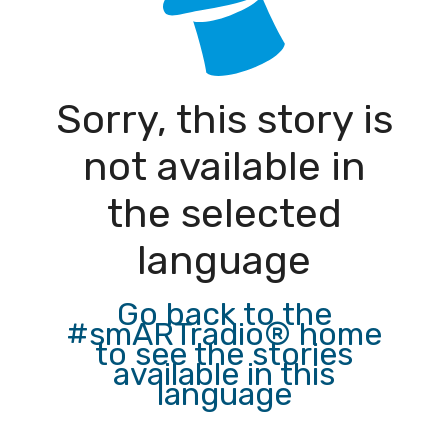
Sorry, this story is
not available in
the selected
language
Go back to the
#smARTradio® home
to see the stories
available in this
language