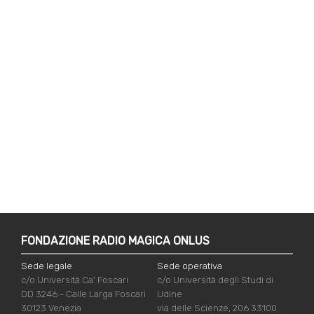
FONDAZIONE RADIO MAGICA ONLUS
Sede legale
Sede operativa
c/o Università Ca' Foscari
c/o Università degli Studi di
DD 3246 - Calle Larga Foscari
Udine
30123 Venezia
via delle Scienze, 206 33100