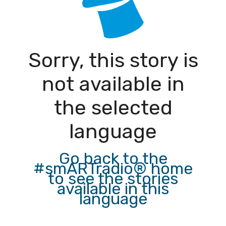
Sorry, this story is
not available in
the selected
language
Go back to the
#smARTradio® home
to see the stories
available in this
language