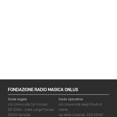
FONDAZIONE RADIO MAGICA ONLUS
Sede legale
Sede operativa
c/o Università Ca' Foscari
c/o Università degli Studi di
DD 3246 - Calle Larga Foscari
Udine
30123 Venezia
via delle Scienze, 206 33100