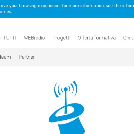
rove your browsing experience; for more information, see the inform
ookies.
er TUTTI
WEBradio
Progetti
Offerta formativa
Chi 
Team
Partner