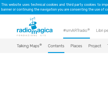
This website uses technical cookies and third party cookies to imp
banner or continuing the navigation you are consenting the use of c
®
#smARTradio
Libri p
®
Talking Maps
Contents
Places
Project