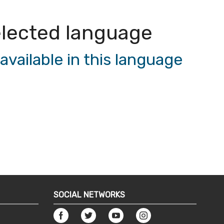
 selected language
vailable in this language
SOCIAL NETWORKS