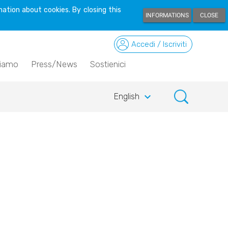
ation about cookies. By closing this
INFORMATIONS
CLOSE
Accedi / Iscriviti
siamo
Press/News
Sostienici
keyboard_arrow_down
English