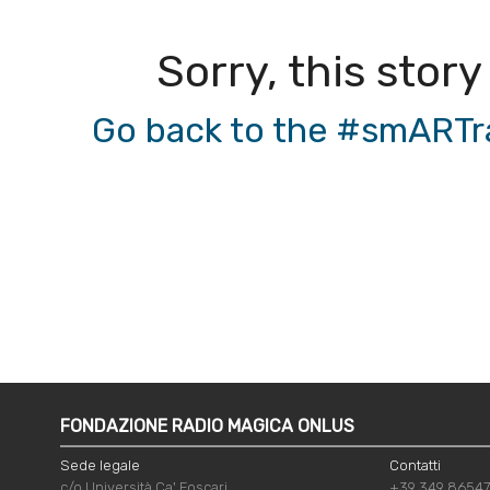
Sorry, this story
Go back to the #smARTrad
FONDAZIONE RADIO MAGICA ONLUS
Sede legale
Contatti
c/o Università Ca' Foscari
+39 349 8654