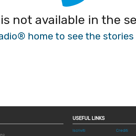
 is not available in the
io® home to see the stories a
USEFUL LINKS
Iscriviti
Crediti
789