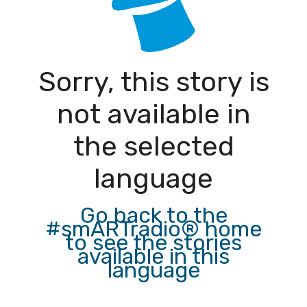
Sorry, this story is
not available in
the selected
language
Go back to the
#smARTradio® home
to see the stories
available in this
language