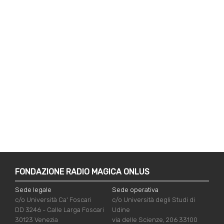
FONDAZIONE RADIO MAGICA ONLUS
Sede legale
Sede operativa
c/o Università Ca' Foscari
c/o Università degli Studi di
DD 3246 - Calle Larga Foscari
Udine
30123 Venezia
via delle Scienze, 206 33100