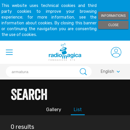
This website uses technical cookies and third
party cookies to improve your browsing
INFORMATIONS
experience; for more information, see the
information about cookies. By closing this banner
CLOSE
or continuing the navigation you are consenting
the use of cookies.
keyboard_arrow_down
English
Search
Gallery
List
0 results