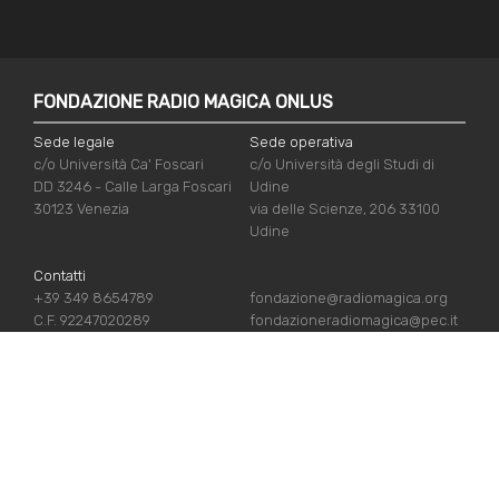
FONDAZIONE RADIO MAGICA ONLUS
Sede legale
Sede operativa
c/o Università Ca' Foscari
c/o Università degli Studi di
DD 3246 - Calle Larga Foscari
Udine
30123 Venezia
via delle Scienze, 206 33100
Udine
Contatti
+39 349 8654789
fondazione@radiomagica.org
C.F. 92247020289
fondazioneradiomagica@pec.it
USEFUL LINKS
Iscriviti
Crediti
Sostienici
Privacy Policy
Chi siamo
Cookie Policy