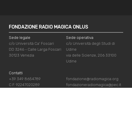
FONDAZIONE RADIO MAGICA ONLUS
Sede legale
Sede operativa
c/o Università Ca' Foscari
c/o Università degli Studi di
DD 3246 - Calle Larga Foscari
Udine
30123 Venezia
via delle Scienze, 206 33100
Udine
Contatti
+39 349 8654789
fondazione@radiomagica.org
C.F. 92247020289
fondazioneradiomagica@pec.it
USEFUL LINKS
Iscriviti
Crediti
Sostienici
Privacy Policy
Chi siamo
Cookie Policy