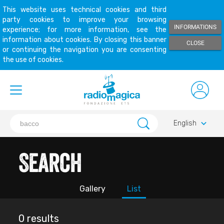
This website uses technical cookies and third
party cookies to improve your browsing
INFORMATIONS
experience; for more information, see the
information about cookies. By closing this banner
CLOSE
or continuing the navigation you are consenting
the use of cookies.
keyboard_arrow_down
English
Search
Gallery
List
0 results