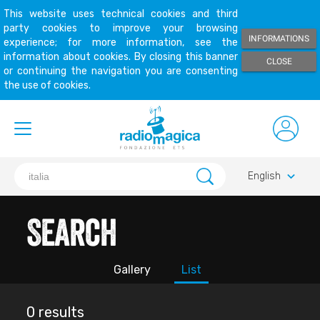
This website uses technical cookies and third
party cookies to improve your browsing
INFORMATIONS
experience; for more information, see the
information about cookies. By closing this banner
CLOSE
or continuing the navigation you are consenting
the use of cookies.
keyboard_arrow_down
English
Search
Gallery
List
0 results