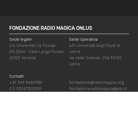
FONDAZIONE RADIO MAGICA ONLUS
Sede legale
Sede operativa
c/o Università Ca' Foscari
c/o Università degli Studi di
DD 3246 - Calle Larga Foscari
Udine
30123 Venezia
via delle Scienze, 206 33100
Udine
Contatti
+39 349 8654789
fondazione@radiomagica.org
C.F. 92247020289
fondazioneradiomagica@pec.it
USEFUL LINKS
Iscriviti
Crediti
Sostienici
Privacy Policy
Chi siamo
Cookie Policy