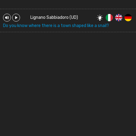
Lignano Sabbiadoro (UD)
Do you know where there is a town shaped like a snail?