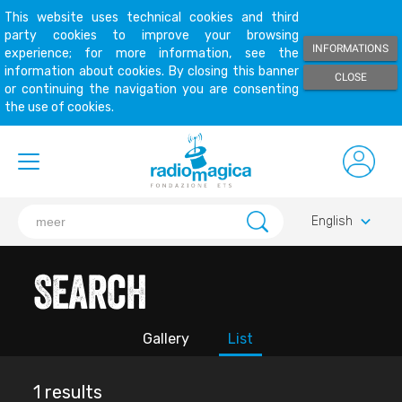
This website uses technical cookies and third
party cookies to improve your browsing
INFORMATIONS
experience; for more information, see the
information about cookies. By closing this banner
CLOSE
or continuing the navigation you are consenting
the use of cookies.
keyboard_arrow_down
English
Search
Gallery
List
1 results