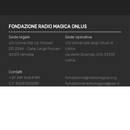
FONDAZIONE RADIO MAGICA ONLUS
Sede legale
Sede operativa
c/o Università Ca' Foscari
c/o Università degli Studi di
DD 3246 - Calle Larga Foscari
Udine
30123 Venezia
via delle Scienze, 206 33100
Udine
Contatti
+39 349 8654789
fondazione@radiomagica.org
C.F. 92247020289
fondazioneradiomagica@pec.it
USEFUL LINKS
Iscriviti
Crediti
Sostienici
Privacy Policy
Chi siamo
Cookie Policy