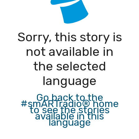
Sorry, this story is
not available in
the selected
language
Go back to the
#smARTradio® home
to see the stories
available in this
language