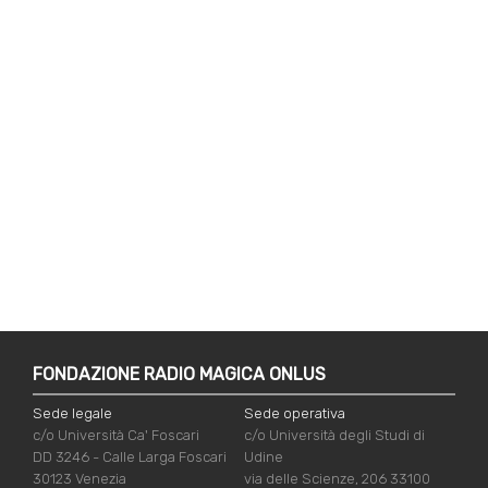
FONDAZIONE RADIO MAGICA ONLUS
Sede legale
Sede operativa
c/o Università Ca' Foscari
c/o Università degli Studi di
DD 3246 - Calle Larga Foscari
Udine
30123 Venezia
via delle Scienze, 206 33100