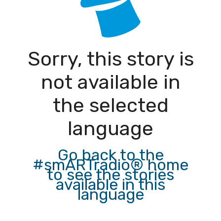
Sorry, this story is
not available in
the selected
language
Go back to the
#smARTradio® home
to see the stories
available in this
language