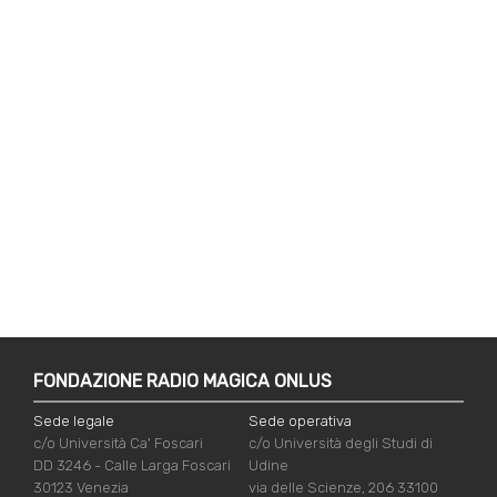
FONDAZIONE RADIO MAGICA ONLUS
Sede legale
Sede operativa
c/o Università Ca' Foscari
c/o Università degli Studi di
DD 3246 - Calle Larga Foscari
Udine
30123 Venezia
via delle Scienze, 206 33100