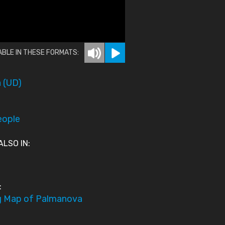
ABLE IN THESE FORMATS:
 (UD)
eople
ALSO IN:
:
g Map of Palmanova