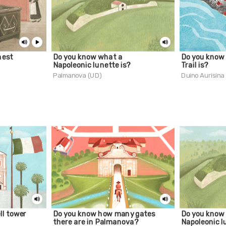
hest
Do you know what a
Do you know 
Napoleonic lunette is?
Trail is?
Palmanova (UD)
Duino Aurisina
ll tower
Do you know how many gates
Do you know
there are in Palmanova?
Napoleonic l