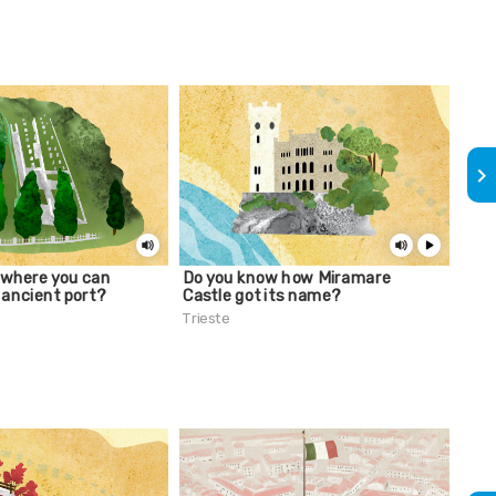
keyboard_arrow_right
 where you can
Do you know how Miramare
A lu
 ancient port?
Castle got its name?
Palm
Trieste