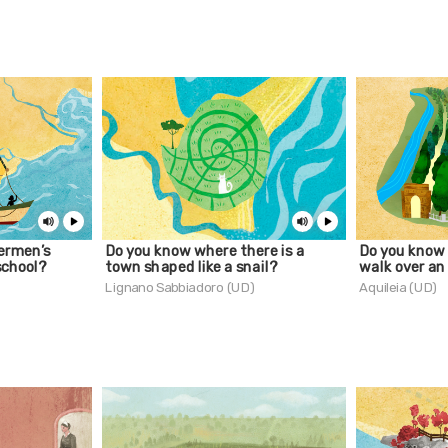
ermen’s
Do you know where there is a
Do you know
school?
town shaped like a snail?
walk over an
Lignano Sabbiadoro (UD)
Aquileia (UD)