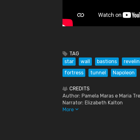
TAG
star
wall
bastions
revelin
fortress
tunnel
Napoleon
CREDITS
Author: Pamela Maras e Maria Tre
Narrator: Elizabeth Kalton
keyboard_arrow_down
More