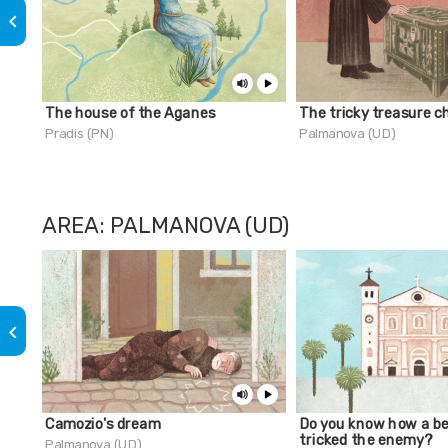
keyboard_arrow_left
The house of the Aganes
The tricky treasure c
Pradis (PN)
Palmanova (UD)
AREA: PALMANOVA (UD)
keyboard_arrow_left
Camozio's dream
Do you know how a be
tricked the enemy?
Palmanova (UD)