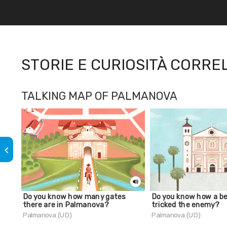
STORIE E CURIOSITÀ CORRE
TALKING MAP OF PALMANOVA
keyboard_arrow_left
Do you know how many gates
Do you know how a be
there are in Palmanova?
tricked the enemy?
Palmanova (UD)
Palmanova (UD)