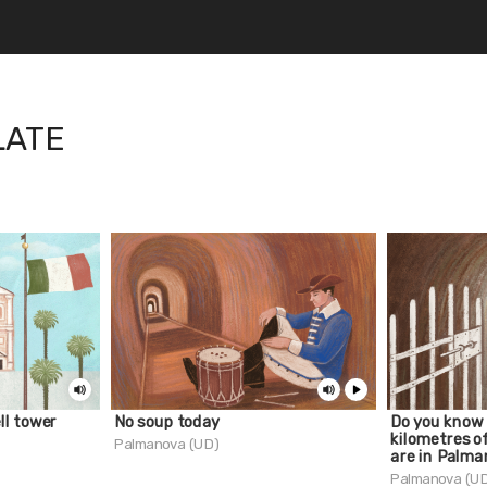
LATE
ll tower
No soup today
Do you know
kilometres o
Palmanova (UD)
are in Palm
Palmanova (U