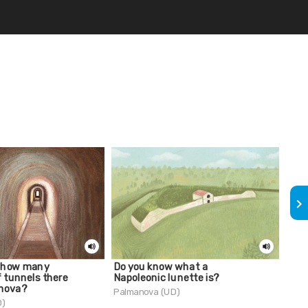
keyboard_arrow_right
 how many
Do you know what a
The 
f tunnels there
Napoleonic lunette is?
Palm
anova?
Palmanova (UD)
D)