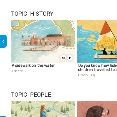
TOPIC: HISTORY
keyboard_arrow_left
A sidewalk on the water
Do you know how fish
children travelled to 
Trieste
Grado (GO)
TOPIC: PEOPLE