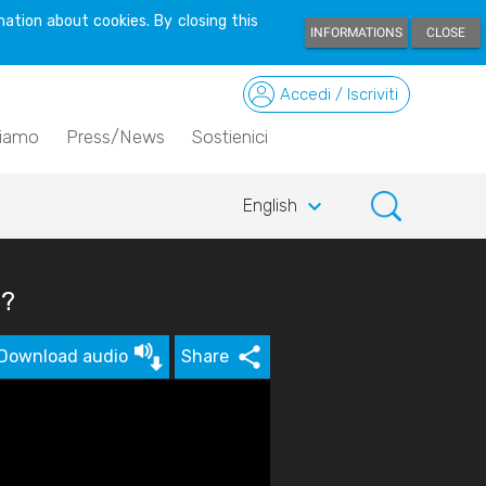
ation about cookies. By closing this
INFORMATIONS
CLOSE
Accedi / Iscriviti
siamo
Press/News
Sostienici
keyboard_arrow_down
English
s?
Download audio
Share