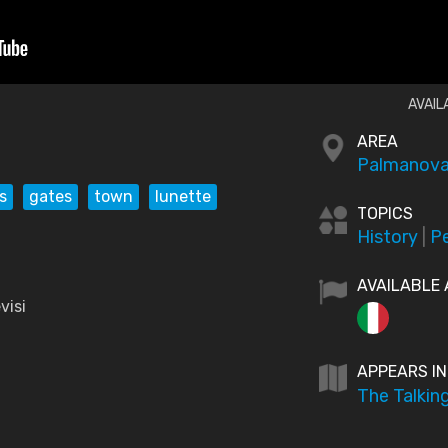
AVAIL
AREA
Palmanova
s
gates
town
lunette
TOPICS
History
|
P
AVAILABLE 
visi
APPEARS IN
The Talkin