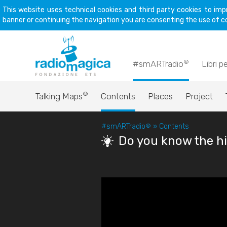
This website uses technical cookies and third party cookies to imp
banner or continuing the navigation you are consenting the use of c
®
#smARTradio
Libri p
®
Talking Maps
Contents
Places
Project
#smARTradio
®
»
Contents
Do you know the hi