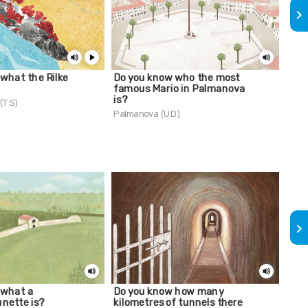
keyboard_arrow_right
what the Rilke
Do you know who the most
Cam
famous Mario in Palmanova
Palm
is?
 (TS)
Palmanova (UD)
keyboard_arrow_right
 what a
Do you know how many
The 
unette is?
kilometres of tunnels there
Palm