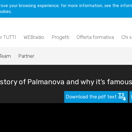
rove your browsing experience; for more information, see the inform
ookies.
er TUTTI
WEBradio
Progetti
Offerta formativa
Chi 
Team
Partner
story of Palmanova and why it’s famou
Download the pdf text