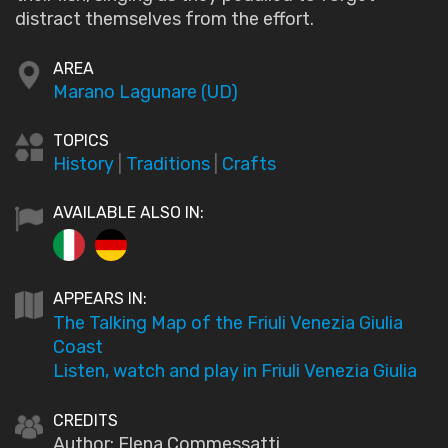
distract themselves from the effort.
AREA
Marano Lagunare (UD)
TOPICS
History
|
Traditions
|
Crafts
AVAILABLE ALSO IN:
APPEARS IN:
The Talking Map of the Friuli Venezia Giulia
Coast
Listen, watch and play in Friuli Venezia Giulia
CREDITS
Author: Elena Commessatti