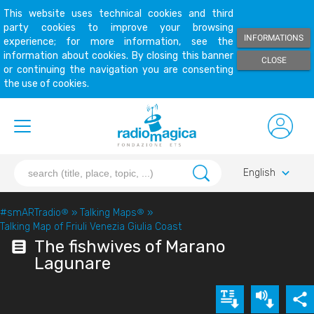
This website uses technical cookies and third
party cookies to improve your browsing
INFORMATIONS
experience; for more information, see the
information about cookies. By closing this banner
CLOSE
or continuing the navigation you are consenting
the use of cookies.
keyboard_arrow_down
English
#smARTradio
®
»
Talking Maps
®
»
Talking Map of Friuli Venezia Giulia Coast
The fishwives of Marano
Lagunare