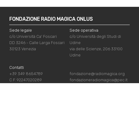
FONDAZIONE RADIO MAGICA ONLUS
Sede legale
Sede operativa
c/o Università Ca' Foscari
c/o Università degli Studi di
DD 3246 - Calle Larga Foscari
Udine
30123 Venezia
via delle Scienze, 206 33100
Udine
Contatti
+39 349 8654789
fondazione@radiomagica.org
C.F. 92247020289
fondazioneradiomagica@pec.it
USEFUL LINKS
Iscriviti
Crediti
Sostienici
Privacy Policy
Chi siamo
Cookie Policy
Contatti