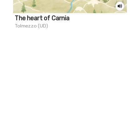
The heart of Carnia
Do
Tolmezzo (UD)
Riv