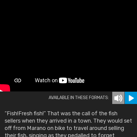
AVAILABLE IN THESE FORMATS:
“Fish!Fresh fish!” That was the call of the fish
sellers when they arrived in a town. They would set
off from Marano on bike to travel around selling
their fish, singing as they pedalled to forget