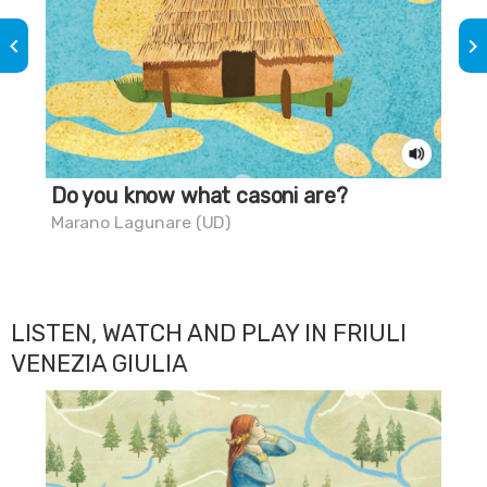
keyboard_arrow_left
keyboard_arrow_right
Do you know what casoni are?
Do
sw
Marano Lagunare (UD)
Mar
LISTEN, WATCH AND PLAY IN FRIULI
VENEZIA GIULIA