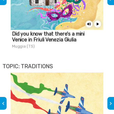
Did you know that there's a mini
A 
Venice in Friuli Venezia Giulia
Gra
Muggia (TS)
TOPIC: TRADITIONS
keyboard_arrow_left
keyboard_arrow_right