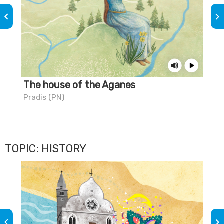
keyboard_arrow_left
keyboard_arrow_right
The house of the Aganes
The
Pradis (PN)
Civi
TOPIC: HISTORY
keyboard_arrow_left
keyboard_arrow_right