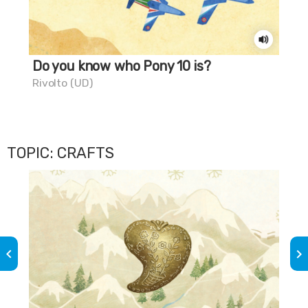
Do you know who Pony 10 is?
Do
chi
Rivolto (UD)
Gra
TOPIC: CRAFTS
keyboard_arrow_left
keyboard_arrow_right