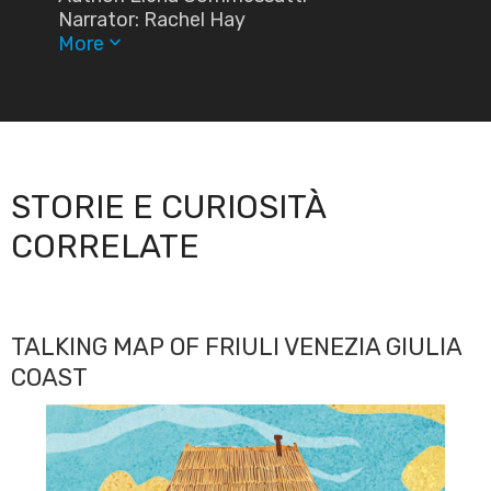
Narrator: Rachel Hay
More
keyboard_arrow_down
STORIE E CURIOSITÀ
CORRELATE
TALKING MAP OF FRIULI VENEZIA GIULIA
COAST