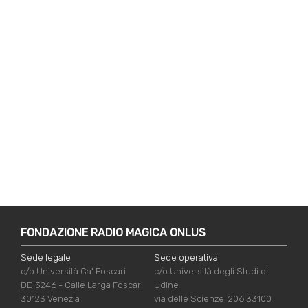
FONDAZIONE RADIO MAGICA ONLUS
Sede legale
Sede operativa
c/o Università Ca' Foscari
c/o Università degli Studi di
DD 3246 - Calle Larga Foscari
Udine
30123 Venezia
via delle Scienze, 206 33100