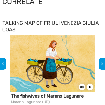
CORRELATE
TALKING MAP OF FRIULI VENEZIA GIULIA
COAST
keyboard_arrow_left
keyboard_arrow_right
The fishwives of Marano Lagunare
Do
Marano Lagunare (UD)
Mar