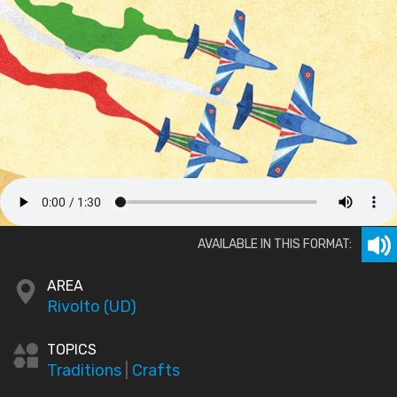
AVAILABLE IN THIS FORMAT:
AREA
Rivolto (UD)
TOPICS
Traditions
|
Crafts