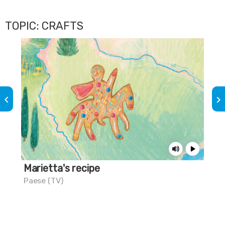
TOPIC: CRAFTS
keyboard_arrow_left
keyboard_arrow_right
Marietta's recipe
Cif
Paese (TV)
Pes