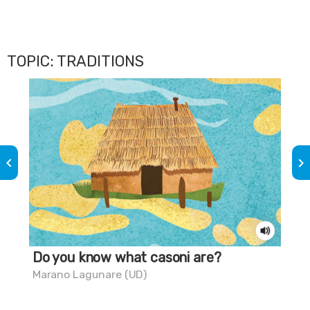
TOPIC: TRADITIONS
keyboard_arrow_left
keyboard_arrow_right
Do you know what casoni are?
Do
chi
Marano Lagunare (UD)
Gra