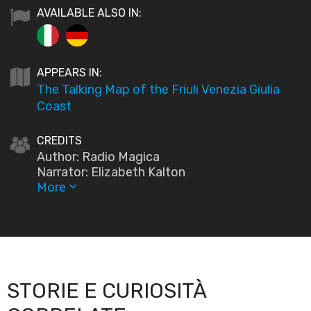
AVAILABLE ALSO IN:
APPEARS IN:
The Talking Map of the Friuli Venezia Giulia
Coast
CREDITS
Author: Radio Magica
Narrator: Elizabeth Kalton
More
keyboard_arrow_down
STORIE E CURIOSITÀ