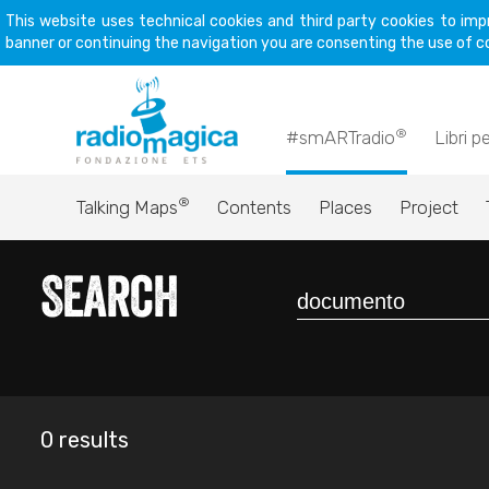
This website uses technical cookies and third party cookies to imp
banner or continuing the navigation you are consenting the use of c
®
#smARTradio
Libri p
®
Talking Maps
Contents
Places
Project
Search
0 results