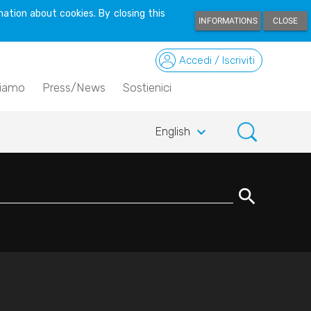
ation about cookies. By closing this
INFORMATIONS
CLOSE
Accedi / Iscriviti
siamo
Press/News
Sostienici
keyboard_arrow_down
English
search