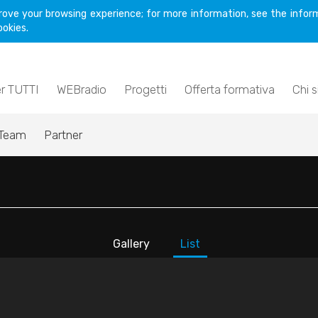
rove your browsing experience; for more information, see the inform
ookies.
er TUTTI
WEBradio
Progetti
Offerta formativa
Chi 
Team
Partner
Gallery
List