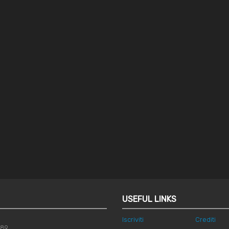
USEFUL LINKS
Iscriviti
Crediti
789