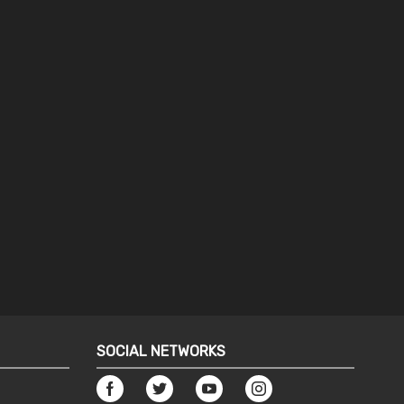
SOCIAL NETWORKS