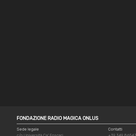
FONDAZIONE RADIO MAGICA ONLUS
Sede legale
Contatti
c/o Università Ca' Foscari
+39 349 8654