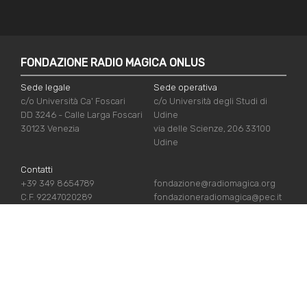
FONDAZIONE RADIO MAGICA ONLUS
Sede legale
Sede operativa
c/o Università Ca' Foscari
c/o Università degli Studi di
DD 3246 - Calle Larga Foscari
Udine
30123 Venezia
via delle Scienze, 206 33100
Udine
Contatti
+39 349 8654789
fondazione@radiomagica.org
C.F. 92247020289
fondazioneradiomagica@pec.it
USEFUL LINKS
Iscriviti
Crediti
Sostienici
Privacy Policy
Chi siamo
Cookie Policy