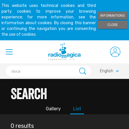
This website uses technical cookies and third
party cookies to improve your browsing
INFORMATIONS
experience; for more information, see the
information about cookies. By closing this banner
CLOSE
or continuing the navigation you are consenting
the use of cookies.
keyboard_arrow_down
English
Search
Gallery
List
0 results