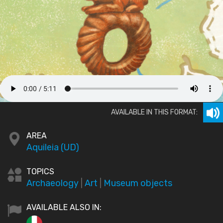
AVAILABLE IN THIS FORMAT:
AREA
Aquileia (UD)
TOPICS
Archaeology
|
Art
|
Museum objects
AVAILABLE ALSO IN: