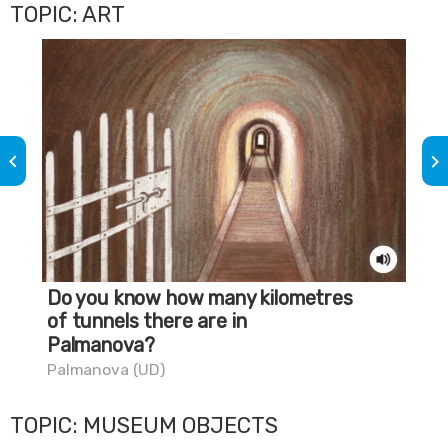
TOPIC: ART
keyboard_arrow_left
keyboard_arrow_right
Do you know how many kilometres
Do
of tunnels there are in
go
Palmanova?
Tri
Palmanova (UD)
TOPIC: MUSEUM OBJECTS