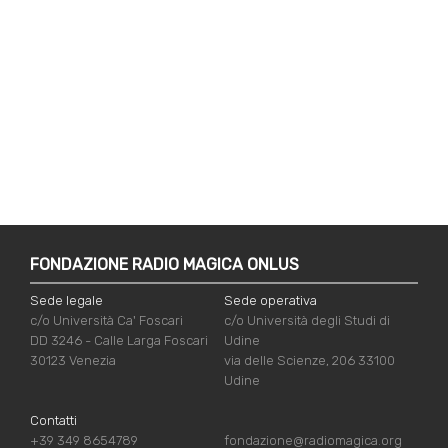
FONDAZIONE RADIO MAGICA ONLUS
Sede legale
Sede operativa
c/o Università Ca' Foscari
c/o Università degli Studi di
DD 3246 - Calle Larga Foscari
Udine
30123 Venezia
via delle Scienze, 206 33100
Udine
Contatti
+39 349 8654789
fondazione@radiomagica.org