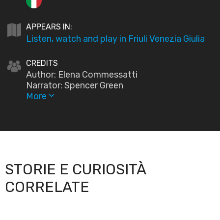
APPEARS IN:
Listen, watch and play in Friuli Venezia Giulia
CREDITS
Author: Elena Commessatti
Narrator: Spencer Green
More
keyboard_arrow_down
STORIE E CURIOSITÀ
CORRELATE