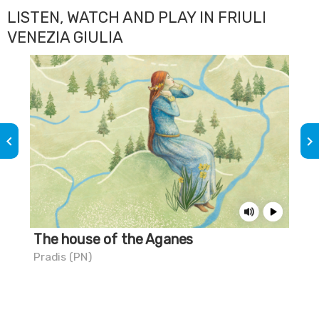
LISTEN, WATCH AND PLAY IN FRIULI
VENEZIA GIULIA
keyboard_arrow_left
keyboard_arrow_right
The house of the Aganes
Th
Pradis (PN)
Mar