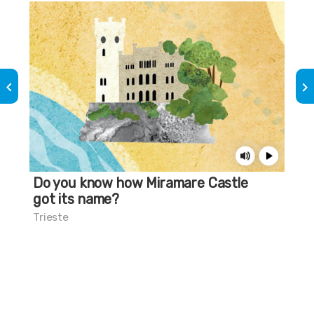
keyboard_arrow_left
keyboard_arrow_right
Do you know how Miramare Castle
Do
got its name?
mu
Trieste
Tri