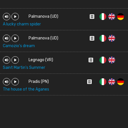
Palmanova (UD)
A lucky charm spider
Palmanova (UD)
Camozio's dream
Legnago (VR)
Saint Martin's Summer
Pradis (PN)
The house of the Aganes