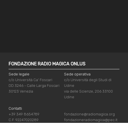
FONDAZIONE RADIO MAGICA ONLUS
Sede legale
Sede operativa
c/o Università Ca' Foscari
c/o Università degli Studi di
DD 3246 - Calle Larga Foscari
Udine
30123 Venezia
via delle Scienze, 206 33100
Udine
Contatti
+39 349 8654789
fondazione@radiomagica.org
C.F. 92247020289
fondazioneradiomagica@pec.it