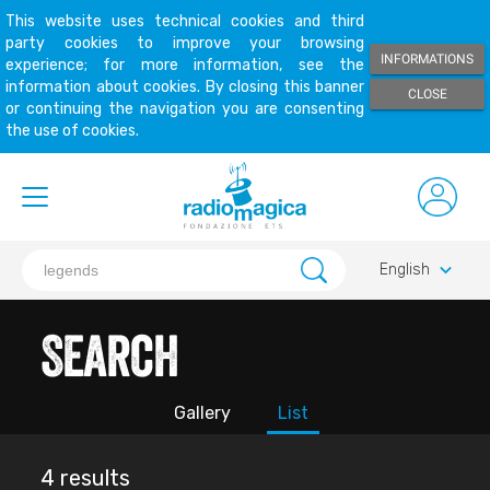
This website uses technical cookies and third
party cookies to improve your browsing
INFORMATIONS
experience; for more information, see the
information about cookies. By closing this banner
CLOSE
or continuing the navigation you are consenting
the use of cookies.
keyboard_arrow_down
English
Search
Gallery
List
4 results