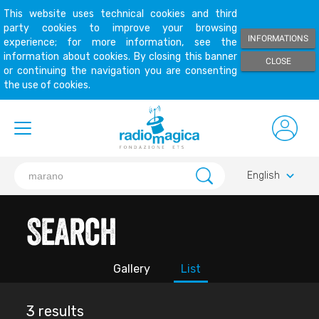
This website uses technical cookies and third
party cookies to improve your browsing
INFORMATIONS
experience; for more information, see the
information about cookies. By closing this banner
CLOSE
or continuing the navigation you are consenting
the use of cookies.
keyboard_arrow_down
English
Search
Gallery
List
3 results