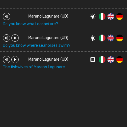
Marano Lagunare (UD)
Do you know what casoni are?
Marano Lagunare (UD)
Do you know where seahorses swim?
Marano Lagunare (UD)
The fishwives of Marano Lagunare