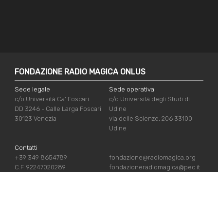
FONDAZIONE RADIO MAGICA ONLUS
Sede legale
Sede operativa
c/o Università Ca' Foscari
c/o Università degli Studi di
DD 3246 - Calle Larga Foscari
Udine
30123 Venezia
via delle Scienze, 206 33100
Udine
Contatti
+39 349 8654789
fondazione@radiomagica.org
C.F. 92247020289
fondazioneradiomagica@pec.it
USEFUL LINKS
Iscriviti
Crediti