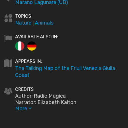
Marano Lagunare (UD)
TOPICS
Nature
|
Animals
AVAILABLE ALSO IN:
APPEARS IN:
The Talking Map of the Friuli Venezia Giulia
Coast
CREDITS
Author: Radio Magica
Narrator: Elizabeth Kalton
More
keyboard_arrow_down