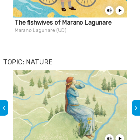
The fishwives of Marano Lagunare
Do
Marano Lagunare (UD)
Mar
TOPIC: NATURE
keyboard_arrow_left
keyboard_arrow_right