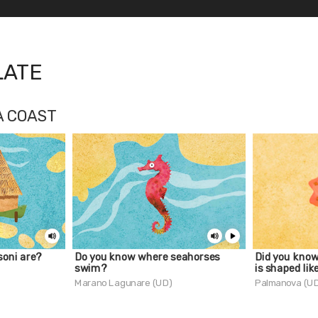
LATE
A COAST
oni are?
Do you know where seahorses
Did you kno
swim?
is shaped lik
Marano Lagunare (UD)
Palmanova (U