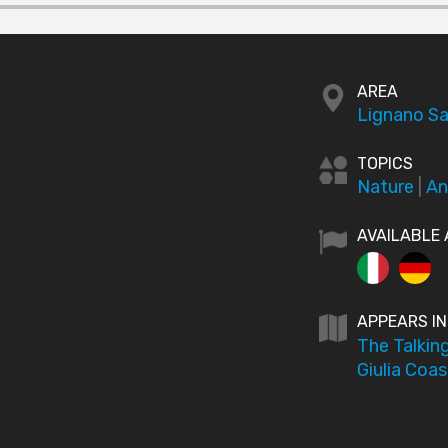
AREA
Lignano Sa
TOPICS
Nature
|
An
AVAILABLE 
APPEARS IN
The Talking
Giulia Coas