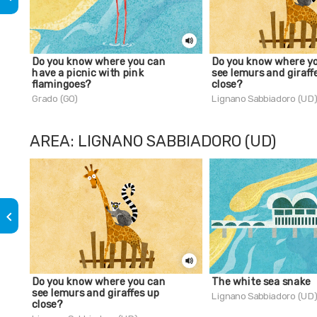
Do you know where you can
Do you know where y
have a picnic with pink
see lemurs and giraff
flamingoes?
close?
Grado (GO)
Lignano Sabbiadoro (UD
AREA: LIGNANO SABBIADORO (UD)
keyboard_arrow_left
Do you know where you can
The white sea snake
see lemurs and giraffes up
Lignano Sabbiadoro (UD
close?