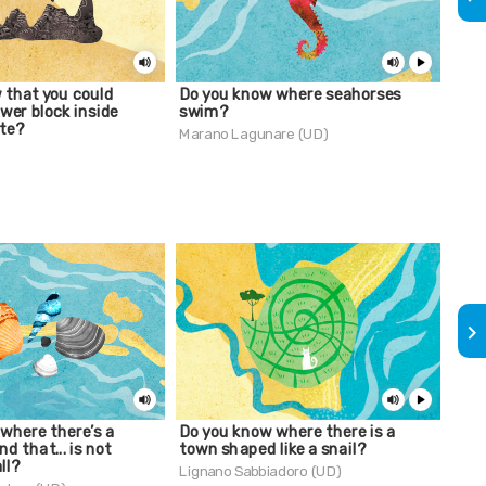
 that you could
Do you know where seahorses
Do 
ower block inside
swim?
Mir
te?
Marano Lagunare (UD)
Trie
keyboard_arrow_right
where there’s a
Do you know where there is a
Do 
nd that... is not
town shaped like a snail?
Lign
ll?
Lignano Sabbiadoro (UD)