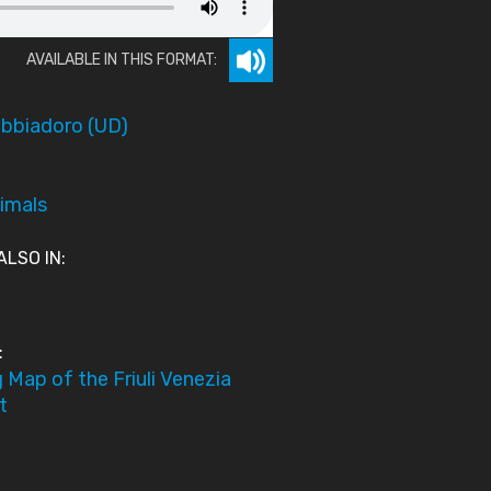
AVAILABLE IN THIS FORMAT:
bbiadoro (UD)
imals
ALSO IN:
:
 Map of the Friuli Venezia
t