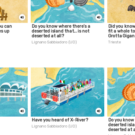
ou can
Do you know where there’s a
Did you know
es up
deserted island that... is not
fit a whole t
deserted at all?
Grotta Gigan
)
Lignano Sabbiadoro (UD)
Trieste
Have you heard of X-River?
Do you know 
deserted isla
)
Lignano Sabbiadoro (UD)
deserted at a