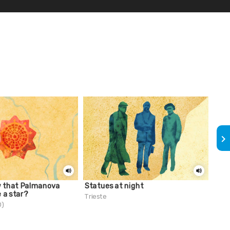
keyboard_arrow_right
w that Palmanova
Statues at night
Did 
e a star?
fit 
Trieste
Gro
D)
Trie