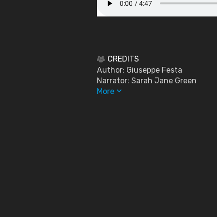
CREDITS
Author: Giuseppe Festa
Narrator: Sarah Jane Green
keyboard_arrow_down
More