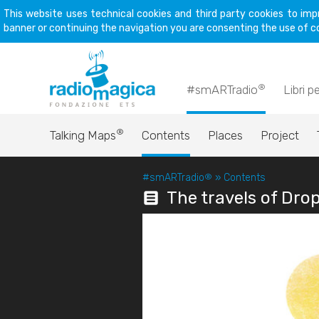
This website uses technical cookies and third party cookies to imp
banner or continuing the navigation you are consenting the use of c
®
#smARTradio
Libri p
®
Talking Maps
Contents
Places
Project
#smARTradio
®
»
Contents
The travels of Dro