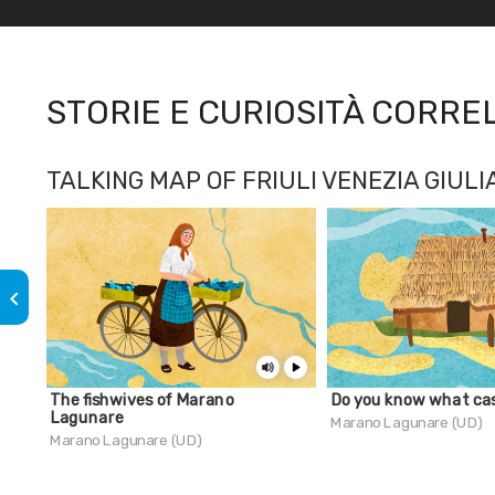
STORIE E CURIOSITÀ CORRE
TALKING MAP OF FRIULI VENEZIA GIULI
keyboard_arrow_left
The fishwives of Marano
Do you know what cas
Lagunare
Marano Lagunare (UD)
Marano Lagunare (UD)