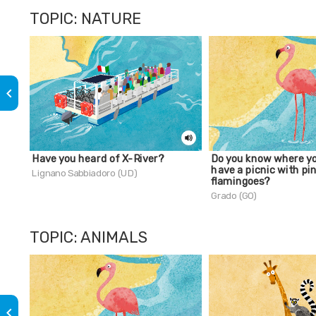
TOPIC: NATURE
keyboard_arrow_left
Have you heard of X-River?
Do you know where y
have a picnic with pi
Lignano Sabbiadoro (UD)
flamingoes?
Grado (GO)
TOPIC: ANIMALS
keyboard_arrow_left