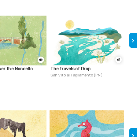
keyboard_arrow_right
ver the Noncello
The travels of Drop
Do 
see 
San Vito al Tagliamento (PN)
clos
Lign
keyboard_arrow_right