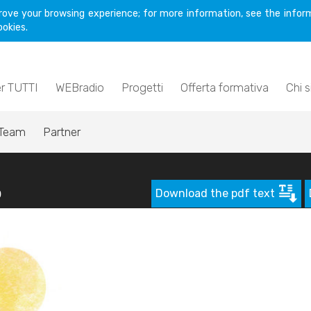
rove your browsing experience; for more information, see the inform
ookies.
er TUTTI
WEBradio
Progetti
Offerta formativa
Chi 
Team
Partner
p
Download the pdf text