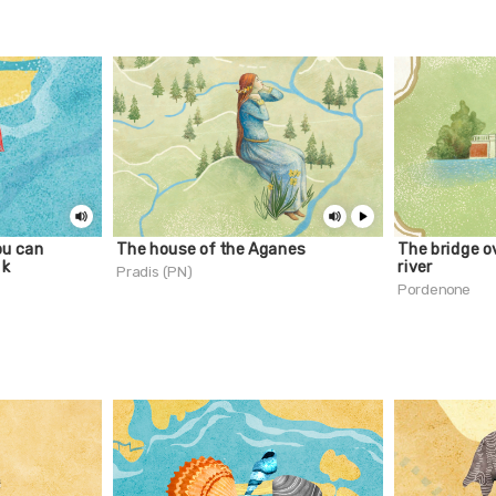
ou can
The house of the Aganes
The bridge o
nk
river
Pradis (PN)
Pordenone