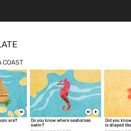
LATE
A COAST
oni are?
Do you know where seahorses
Did you kno
swim?
is shaped lik