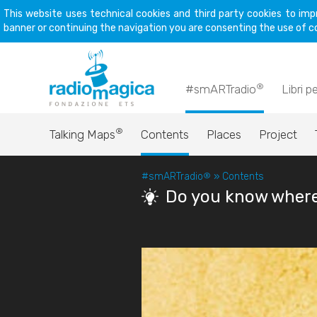
This website uses technical cookies and third party cookies to imp
banner or continuing the navigation you are consenting the use of c
®
#smARTradio
Libri p
®
Talking Maps
Contents
Places
Project
#smARTradio
®
»
Contents
Do you know where 