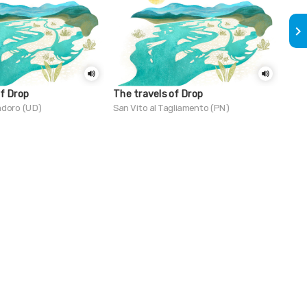
keyboard_arrow_right
of Drop
The travels of Drop
Do 
Mir
adoro (UD)
San Vito al Tagliamento (PN)
Trie