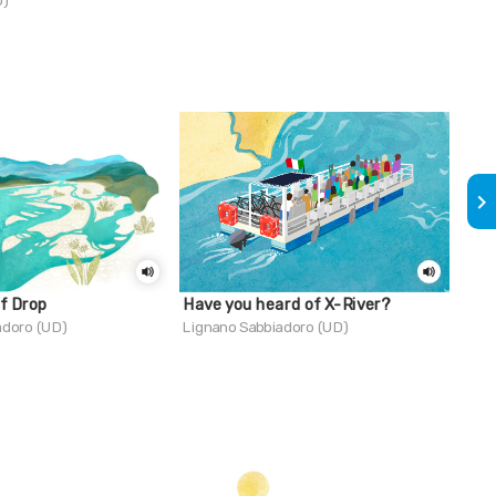
D)
Trie
keyboard_arrow_right
of Drop
Have you heard of X-River?
Do 
adoro (UD)
Lignano Sabbiadoro (UD)
Mara