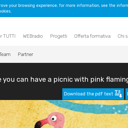
rove your browsing experience; for more information, see the inform
ookies.
er TUTTI
WEBradio
Progetti
Offerta formativa
Chi 
Team
Partner
you can have a picnic with pink flamin
Download the pdf text