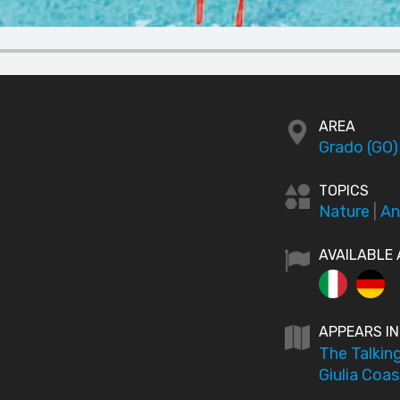
AREA
Grado (GO)
TOPICS
Nature
|
An
AVAILABLE 
APPEARS IN
The Talking
Giulia Coas