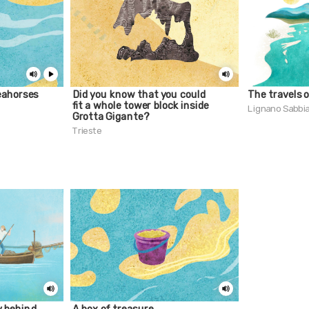
eahorses
Did you know that you could
The travels 
fit a whole tower block inside
Lignano Sabbi
Grotta Gigante?
Trieste