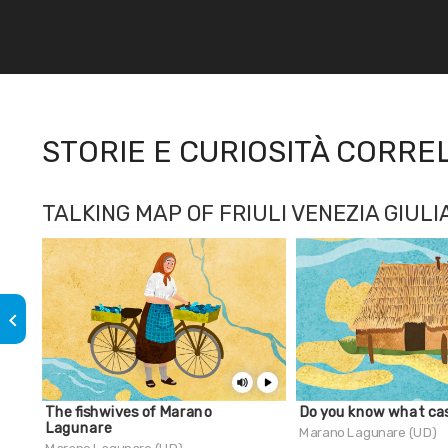
STORIE E CURIOSITÀ CORRE
TALKING MAP OF FRIULI VENEZIA GIULI
keyboard_arrow_left
The fishwives of Marano
Do you know what cas
Lagunare
Marano Lagunare (UD)