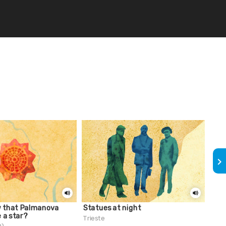
keyboard_arrow_right
w that Palmanova
Statues at night
Did 
e a star?
fit 
Trieste
Gro