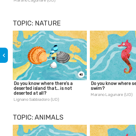
Marano Lagunare (UD)
TOPIC: NATURE
keyboard_arrow_left
Do you know where there’s a
Do you know where s
deserted island that... is not
swim?
deserted at all?
Marano Lagunare (UD)
Lignano Sabbiadoro (UD)
TOPIC: ANIMALS