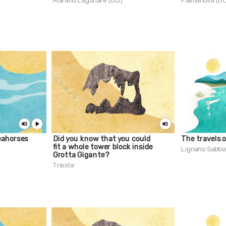
Marano Lagunare (UD)
Palmanova (U
eahorses
Did you know that you could
The travels 
fit a whole tower block inside
Lignano Sabbi
Grotta Gigante?
Trieste