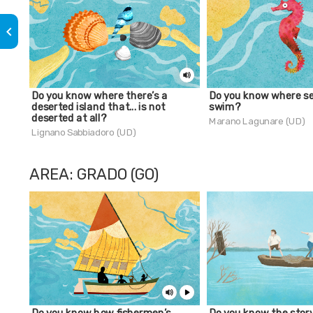
keyboard_arrow_left
Do you know where there’s a
Do you know where s
deserted island that... is not
swim?
deserted at all?
Marano Lagunare (UD)
Lignano Sabbiadoro (UD)
AREA: GRADO (GO)