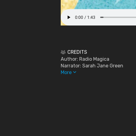
CREDITS
Author: Radio Magica
Narrator: Sarah Jane Green
keyboard_arrow_down
More