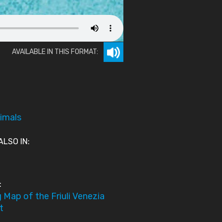
AVAILABLE IN THIS FORMAT:
imals
ALSO IN:
:
 Map of the Friuli Venezia
t