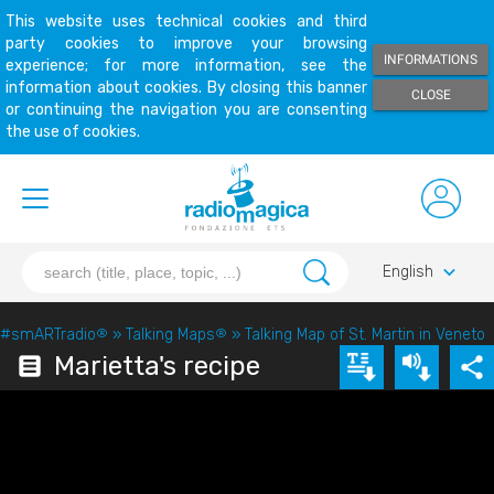
This website uses technical cookies and third
party cookies to improve your browsing
INFORMATIONS
experience; for more information, see the
information about cookies. By closing this banner
CLOSE
or continuing the navigation you are consenting
the use of cookies.
keyboard_arrow_down
English
#smARTradio
®
»
Talking Maps
®
»
Talking Map of St. Martin in Veneto
Marietta's recipe