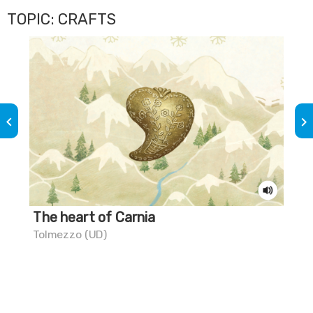
TOPIC: CRAFTS
keyboard_arrow_left
keyboard_arrow_right
The heart of Carnia
Th
Tolmezzo (UD)
Mar