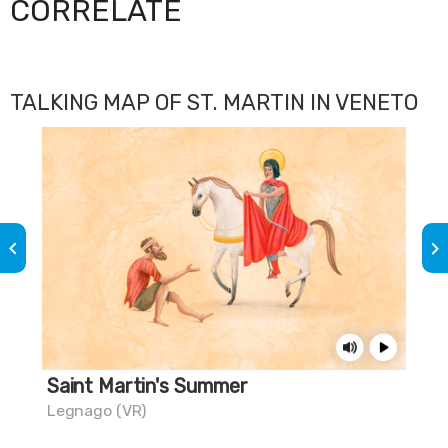
CORRELATE
TALKING MAP OF ST. MARTIN IN VENETO
keyboard_arrow_left
keyboard_arrow_right
Saint Martin's Summer
Th
Legnago (VR)
Mus