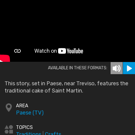
AVAILABLE IN THESE FORMATS:
This story, set in Paese, near Treviso, features the
traditional cake of Saint Martin.
AREA
Paese (TV)
TOPICS
Traditions
|
Crafts