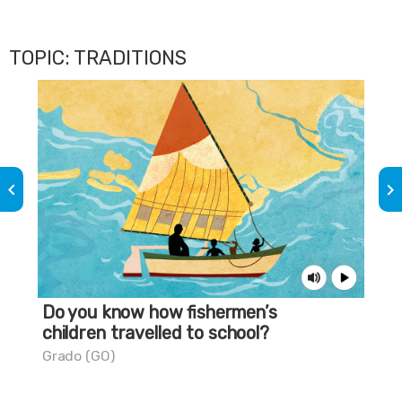
TOPIC: TRADITIONS
keyboard_arrow_left
keyboard_arrow_right
Do you know how fishermen’s
A 
children travelled to school?
Pes
Grado (GO)