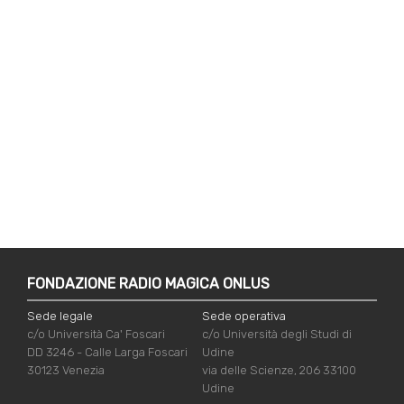
FONDAZIONE RADIO MAGICA ONLUS
Sede legale
Sede operativa
c/o Università Ca' Foscari
c/o Università degli Studi di
DD 3246 - Calle Larga Foscari
Udine
30123 Venezia
via delle Scienze, 206 33100
Udine