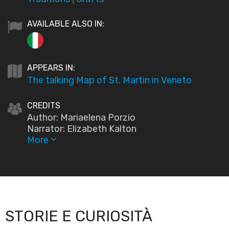
AVAILABLE ALSO IN:
APPEARS IN:
The talking Map of St. Martin in Veneto
CREDITS
Author: Mariaelena Porzio
Narrator: Elizabeth Kalton
More
keyboard_arrow_down
STORIE E CURIOSITÀ