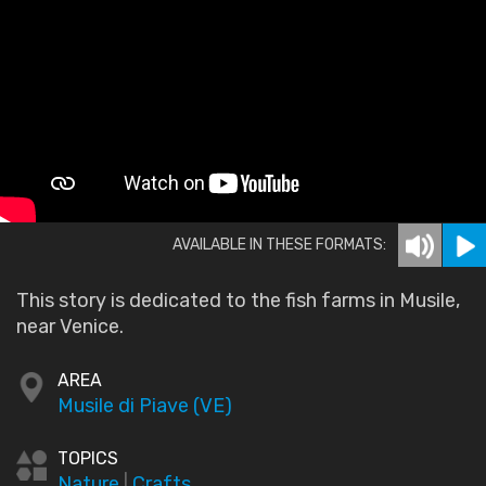
AVAILABLE IN THESE FORMATS:
This story is dedicated to the fish farms in Musile,
near Venice.
AREA
Musile di Piave (VE)
TOPICS
Nature
|
Crafts