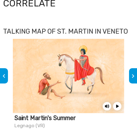
CORRELATE
TALKING MAP OF ST. MARTIN IN VENETO
keyboard_arrow_left
keyboard_arrow_right
Saint Martin's Summer
One
Legnago (VR)
Col