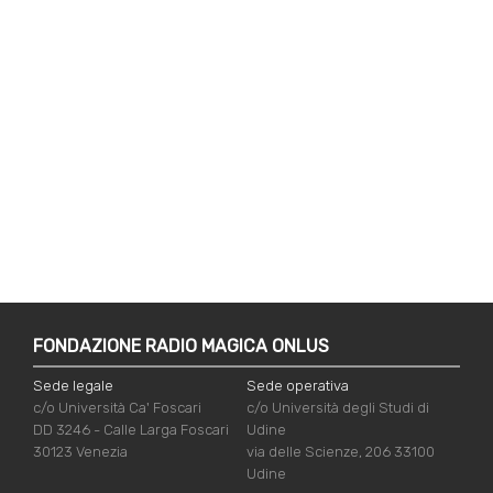
FONDAZIONE RADIO MAGICA ONLUS
Sede legale
Sede operativa
c/o Università Ca' Foscari
c/o Università degli Studi di
DD 3246 - Calle Larga Foscari
Udine
30123 Venezia
via delle Scienze, 206 33100
Udine