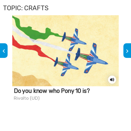
TOPIC: CRAFTS
keyboard_arrow_left
keyboard_arrow_right
Do you know who Pony 10 is?
Th
Rivolto (UD)
Mar