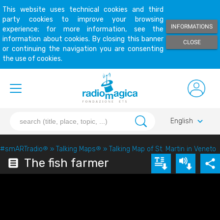
This website uses technical cookies and third
party cookies to improve your browsing
INFORMATIONS
experience; for more information, see the
information about cookies. By closing this banner
CLOSE
or continuing the navigation you are consenting
the use of cookies.
keyboard_arrow_down
English
#smARTradio
®
»
Talking Maps
®
»
Talking Map of St. Martin in Veneto
The fish farmer