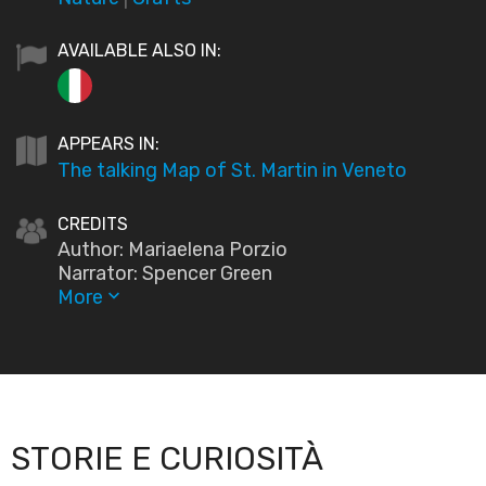
AVAILABLE ALSO IN:
APPEARS IN:
The talking Map of St. Martin in Veneto
CREDITS
Author: Mariaelena Porzio
Narrator: Spencer Green
More
keyboard_arrow_down
STORIE E CURIOSITÀ