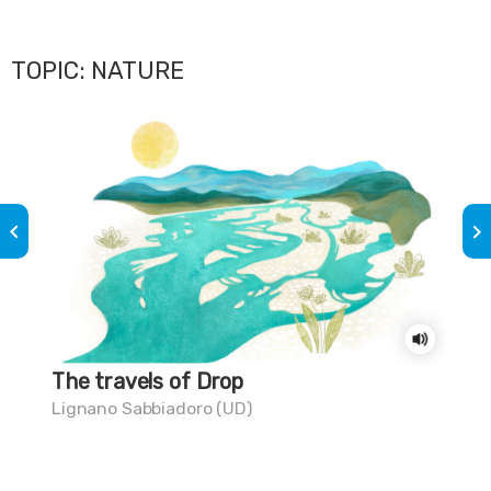
TOPIC: NATURE
keyboard_arrow_left
keyboard_arrow_right
The travels of Drop
Do
Lignano Sabbiadoro (UD)
Lig