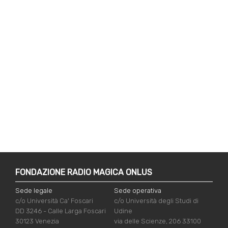
FONDAZIONE RADIO MAGICA ONLUS
Sede legale
Sede operativa
c/o Università Ca' Foscari
c/o Università degli Studi di
DD 3246 - Calle Larga Foscari
Udine
30123 Venezia
via delle Scienze, 206 33100