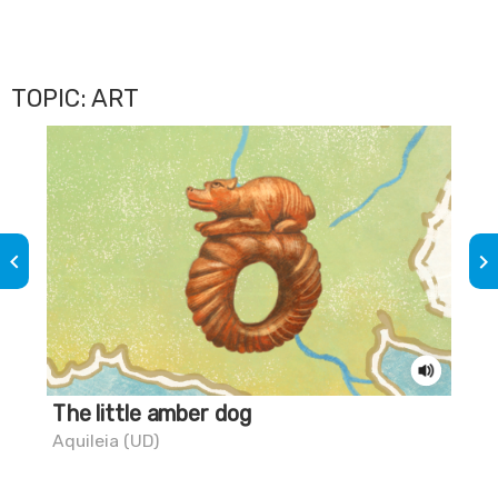
TOPIC: ART
keyboard_arrow_left
keyboard_arrow_right
The little amber dog
Do
tr
Aquileia (UD)
Pal