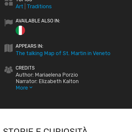
Art
|
Traditions
AVAILABLE ALSO IN:
APPEARS IN:
The talking Map of St. Martin in Veneto
CREDITS
Author: Mariaelena Porzio
Narrator: Elizabeth Kalton
More
keyboard_arrow_down
STORIE E CURIOSITÀ