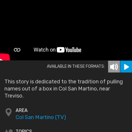
AVAILABLE IN THESE FORMATS:
This story is dedicated to the tradition of pulling
names out of a box in Col San Martino, near
Treviso.
AREA
Col San Martino (TV)
TOPICS