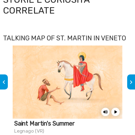
CORRELATE
TALKING MAP OF ST. MARTIN IN VENETO
keyboard_arrow_left
keyboard_arrow_right
Saint Martin's Summer
Th
Legnago (VR)
Mus