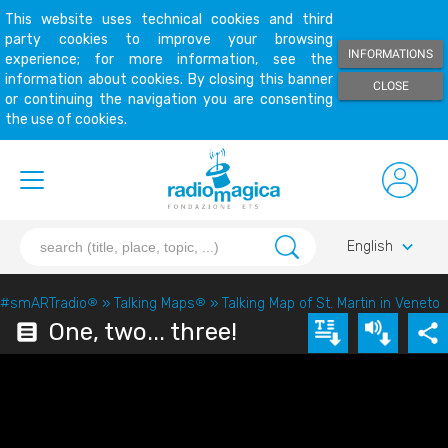
This website uses technical cookies and third
party cookies to improve your browsing
INFORMATIONS
experience; for more information, see the
information about cookies. By closing this banner
CLOSE
or continuing the navigation you are consenting
the use of cookies.
keyboard_arrow_down
English
#smARTradio
®
»
Talking Maps
®
»
Talking Map of St. Martin in Veneto
One, two... three!