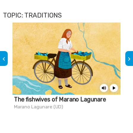
TOPIC: TRADITIONS
keyboard_arrow_left
keyboard_arrow_right
The fishwives of Marano Lagunare
Do
chi
Marano Lagunare (UD)
Gra